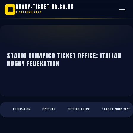
RUGBY-TICKETING.CO.UK
BR
6 NATIONS 2027
Skip
to
content
STADIO OLIMPICO TICKET OFFICE: ITALIAN
RUGBY FEDERATION
FEDERATION
MATCHES
GETTING THERE
CHOOSE YOUR SEAT