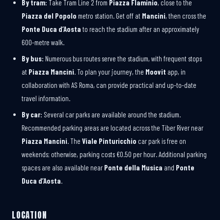
By tram:
Take Tram Line 2 from
Piazza Flaminio
, close to the
Piazza del Popolo
metro station. Get off at
Mancini
, then cross the
Ponte Duca d’Aosta
to reach the stadium after an approximately
600-metre walk.
By bus:
Numerous bus routes serve the stadium, with frequent stops
at
Piazza Mancini
. To plan your journey, the
Moovit
app, in
collaboration with AS Roma, can provide practical and up-to-date
travel information.
By car:
Several car parks are available around the stadium.
Recommended parking areas are located across the Tiber River near
Piazza Mancini
. The
Viale Pinturicchio
car park is free on
weekends; otherwise, parking costs €0.50 per hour. Additional parking
spaces are also available near
Ponte della Musica
and
Ponte
Duca d’Aosta
.
LOCATION