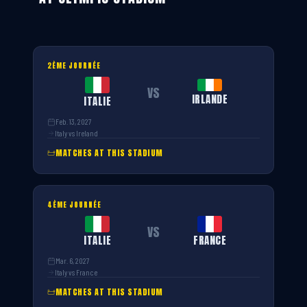
2ÈME JOURNÉE
VS
IRLANDE
ITALIE
Feb. 13, 2027
Italy vs Ireland
MATCHES AT THIS STADIUM
4ÈME JOURNÉE
VS
ITALIE
FRANCE
Mar. 6, 2027
Italy vs France
MATCHES AT THIS STADIUM