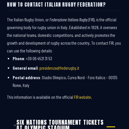
HOW TO CONTACT ITALIAN RUGBY FEDERATION?
The Italian Rugby Union, or
Federazione Italiana Rugby
(FIR), is the official
governing body for rugby union in Italy. Established in 1928, it oversees
the national teams, domestic competitions, and actively promotes the
growth and development of rugby across the country. To contact FIR, you
can use the following details:
Phone
: +39 06 4521 31 53
General email
:
presidenza@federugby.it
Postal address
: Stadio Olimpico, Curva Nord - Foro Italico - 00135
Rome, Italy
This information is available on the official
FIR website
.
SIX NATIONS TOURNAMENT TICKETS
AT OLYMPIC STADIUM