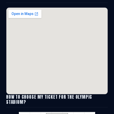
HOW TO CHOOSE MY TICKET FOR THE OLYMPIC
STADIUM?