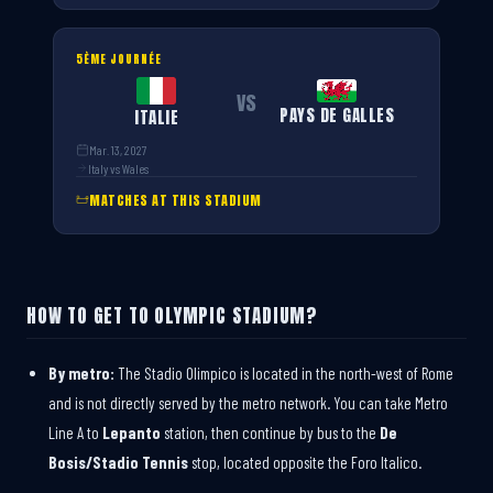
5ÈME JOURNÉE
VS
PAYS DE GALLES
ITALIE
Mar. 13, 2027
Italy vs Wales
MATCHES AT THIS STADIUM
HOW TO GET TO OLYMPIC STADIUM?
By metro:
The Stadio Olimpico is located in the north-west of Rome
and is not directly served by the metro network. You can take Metro
Line A to
Lepanto
station, then continue by bus to the
De
Bosis/Stadio Tennis
stop, located opposite the Foro Italico.