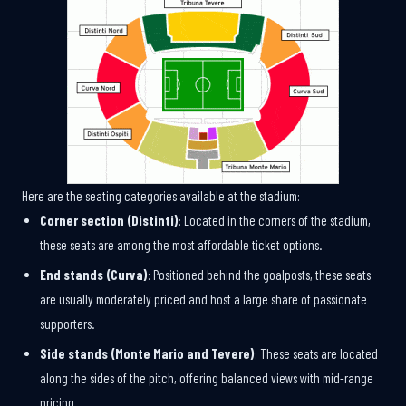
Here are the seating categories available at the stadium:
Corner section (Distinti)
: Located in the corners of the stadium,
these seats are among the most affordable ticket options.
End stands (Curva)
: Positioned behind the goalposts, these seats
are usually moderately priced and host a large share of passionate
supporters.
Side stands (Monte Mario and Tevere)
: These seats are located
along the sides of the pitch, offering balanced views with mid-range
pricing.