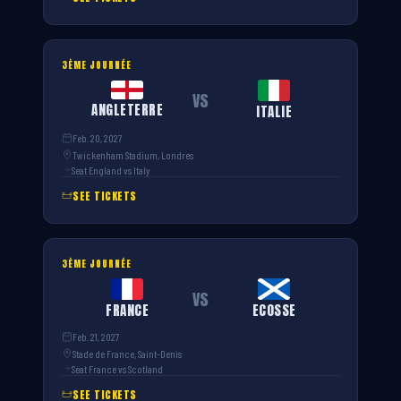
3ÈME JOURNÉE
VS
ANGLETERRE
ITALIE
Feb. 20, 2027
Twickenham Stadium, Londres
Seat England vs Italy
SEE TICKETS
3ÈME JOURNÉE
VS
FRANCE
ECOSSE
Feb. 21, 2027
Stade de France, Saint-Denis
Seat France vs Scotland
SEE TICKETS