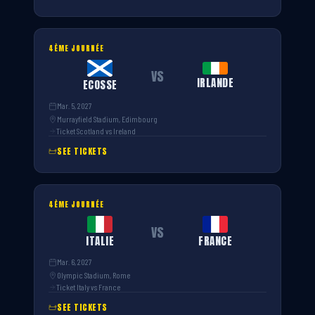
4ÈME JOURNÉE
VS
IRLANDE
ECOSSE
Mar. 5, 2027
Murrayfield Stadium, Edimbourg
Ticket Scotland vs Ireland
SEE TICKETS
4ÈME JOURNÉE
VS
ITALIE
FRANCE
Mar. 6, 2027
Olympic Stadium, Rome
Ticket Italy vs France
SEE TICKETS