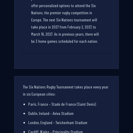
offer personalized options to attend the Six
Nations, the premier rugby competition in
Europe. The next Six Nations tournament will
take place in 2027 from February 2, 2027, to
March 16, 2027. As in previous years, there will
be 3 home games scheduled for each nation.
The Six Nations Rugby Tournament takes place every year
in six European cities:
Paris, France – Stade de France (Saint Denis)
Dublin, Ireland – Aviva Stadium
London, England – Twickenham Stadium
Cardiff, Wales – Principality Stadium