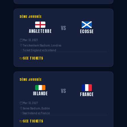
5ÈME JOURNÉE
VS
ANGLETERRE
ECOSSE
Mar. 13, 2027
Twickenham Stadium, Londres
Ticket England vs Scotland
SEE TICKETS
5ÈME JOURNÉE
VS
IRLANDE
FRANCE
Mar. 13, 2027
Aviva Stadium, Dublin
Seat Ireland vs France
SEE TICKETS