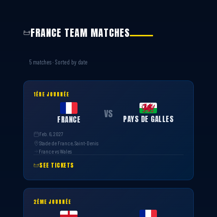
FRANCE TEAM MATCHES
5 matches · Sorted by date
1ÈRE JOURNÉE
VS
PAYS DE GALLES
FRANCE
Feb. 6, 2027
Stade de France, Saint-Denis
France vs Wales
SEE TICKETS
2ÈME JOURNÉE