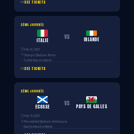
SEE TICKETS
2ÈME JOURNÉE
VS
IRLANDE
ITALIE
Feb. 13, 2027
Olympic Stadium, Rome
Ticket Italy vs Ireland
SEE TICKETS
2ÈME JOURNÉE
VS
PAYS DE GALLES
ECOSSE
Feb. 13, 2027
Murrayfield Stadium, Edimbourg
Seat Scotland vs Wales