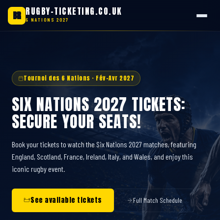
RUGBY-TICKETING.CO.UK
BR
6 NATIONS 2027
Skip
to
content
Tournoi des 6 Nations · Fév-Avr 2027
SIX NATIONS 2027 TICKETS:
SECURE YOUR SEATS!
Book your tickets to watch the Six Nations 2027 matches, featuring
England, Scotland, France, Ireland, Italy, and Wales, and enjoy this
iconic rugby event.
See available tickets
Full Match Schedule