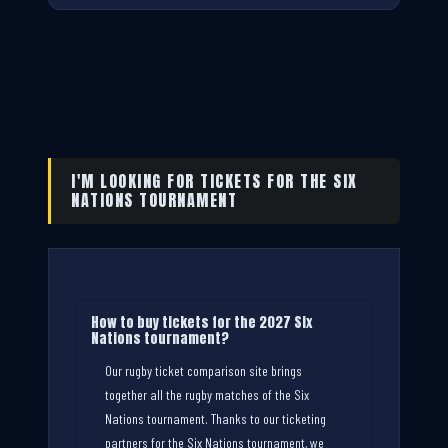
I'M LOOKING FOR TICKETS FOR THE SIX
NATIONS TOURNAMENT
How to buy tickets for the 2027 Six
Nations tournament?
Our rugby ticket comparison site brings
together all the rugby matches of the Six
Nations tournament. Thanks to our ticketing
partners for the Six Nations tournament, we