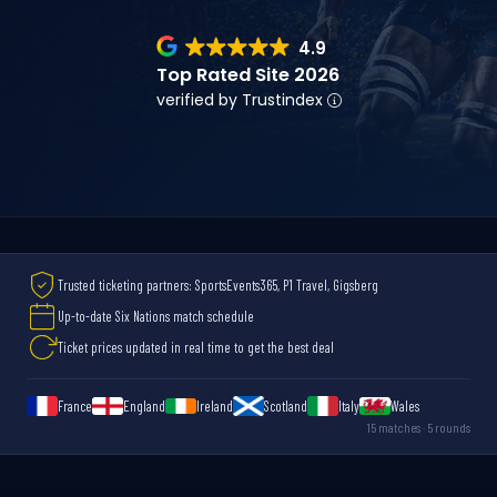
4.9
Top Rated Site 2026
verified by Trustindex
Trusted ticketing partners: SportsEvents365, P1 Travel, Gigsberg
Up-to-date Six Nations match schedule
Ticket prices updated in real time to get the best deal
France
England
Ireland
Scotland
Italy
Wales
15 matches · 5 rounds