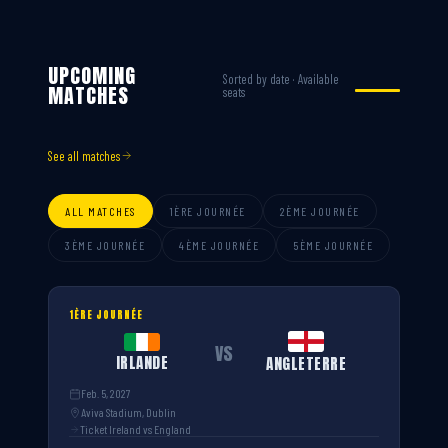
UPCOMING
Sorted by date · Available
MATCHES
seats
See all matches
ALL MATCHES
1ÈRE JOURNÉE
2ÈME JOURNÉE
3ÈME JOURNÉE
4ÈME JOURNÉE
5ÈME JOURNÉE
1ÈRE JOURNÉE
VS
IRLANDE
ANGLETERRE
Feb. 5, 2027
Aviva Stadium, Dublin
Ticket Ireland vs England