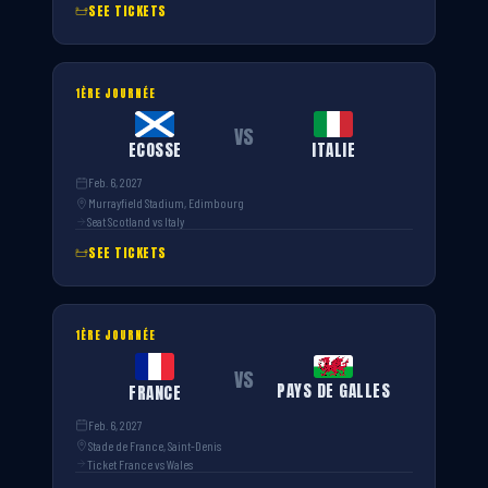
SEE TICKETS
1ÈRE JOURNÉE
VS
ECOSSE
ITALIE
Feb. 6, 2027
Murrayfield Stadium, Edimbourg
Seat Scotland vs Italy
SEE TICKETS
1ÈRE JOURNÉE
VS
PAYS DE GALLES
FRANCE
Feb. 6, 2027
Stade de France, Saint-Denis
Ticket France vs Wales