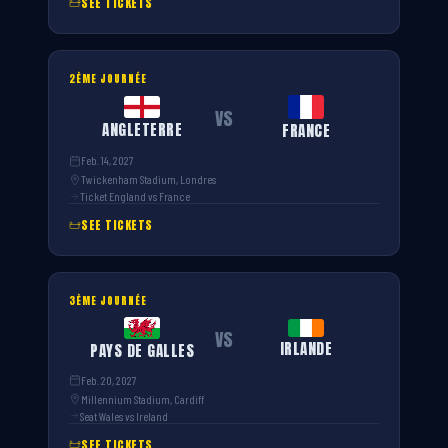
SEE TICKETS
2ÈME JOURNÉE
VS
ANGLETERRE
FRANCE
Feb. 14, 2027
Twickenham Stadium, Londres
Ticket England vs France
SEE TICKETS
3ÈME JOURNÉE
VS
IRLANDE
PAYS DE GALLES
Feb. 20, 2027
Millennium Stadium, Cardiff
Seat Wales vs Ireland
SEE TICKETS