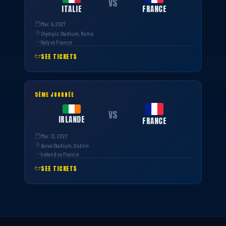
VS
ITALIE
FRANCE
Mar. 6, 2027
Olympic Stadium, Rome
Italy vs France
SEE TICKETS
5ÈME JOURNÉE
VS
IRLANDE
FRANCE
Mar. 13, 2027
Aviva Stadium, Dublin
Ireland vs France
SEE TICKETS