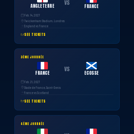
VS
ANGLETERRE
FRANCE
Feb. 14, 2027
Twickenham Stadium, Londres
England vs France
SEE TICKETS
3ÈME JOURNÉE
VS
FRANCE
ECOSSE
Feb. 21, 2027
Stade de France, Saint-Denis
France vs Scotland
SEE TICKETS
4ÈME JOURNÉE