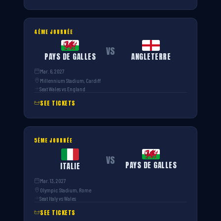
4ÈME JOURNÉE
VS
PAYS DE GALLES
ANGLETERRE
Mar. 6, 2027
Millennium Stadium, Cardiff
Seat Wales vs England
SEE TICKETS
5ÈME JOURNÉE
VS
PAYS DE GALLES
ITALIE
Mar. 13, 2027
Olympic Stadium, Rome
Seat Italy vs Wales
SEE TICKETS